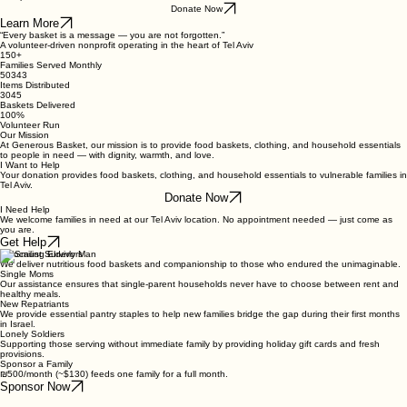
Food baskets, clothing, and household essentials for those who need it most — every week, no
exceptions.
Donate Now
Learn More
“Every basket is a message — you are not forgotten.”
A volunteer-driven nonprofit operating in the heart of Tel Aviv
150+
Families Served Monthly
50343
Items Distributed
3045
Baskets Delivered
100%
Volunteer Run
Our Mission
At Generous Basket, our mission is to provide food baskets, clothing, and household essentials
to people in need — with dignity, warmth, and love.
I Want to Help
Your donation provides food baskets, clothing, and household essentials to vulnerable families in
Tel Aviv.
Donate Now
I Need Help
We welcome families in need at our Tel Aviv location. No appointment needed — just come as
you are.
Get Help
Holocaust Survivors
We deliver nutritious food baskets and companionship to those who endured the unimaginable.
Single Moms
Our assistance ensures that single-parent households never have to choose between rent and
healthy meals.
New Repatriants
We provide essential pantry staples to help new families bridge the gap during their first months
in Israel.
Lonely Soldiers
Supporting those serving without immediate family by providing holiday gift cards and fresh
provisions.
Sponsor a Family
₪500/month (~$130) feeds one family for a full month.
Sponsor Now