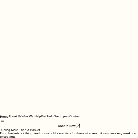
About Us
Who We Help
Get Help
Our Impact
Contact
Home
Donate Now
"Giving More Than a Basket"